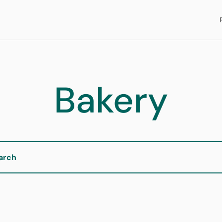
Bakery