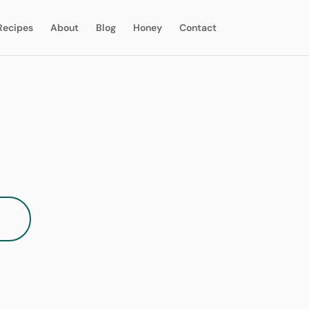
Recipes
About
Blog
Honey
Contact