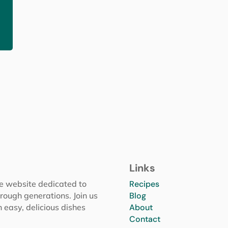
Links
pe website dedicated to
Recipes
rough generations. Join us
Blog
h easy, delicious dishes
About
Contact