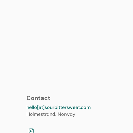
Contact
hello[at]sourbittersweet.com
Holmestrand, Norway