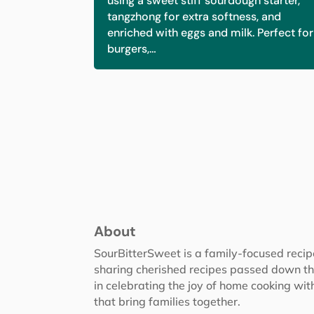
using a sweet stiff sourdough starter,
tangzhong for extra softness, and
enriched with eggs and milk. Perfect for
burgers,…
About
SourBitterSweet is a family-focused reci
sharing cherished recipes passed down th
in celebrating the joy of home cooking wit
that bring families together.