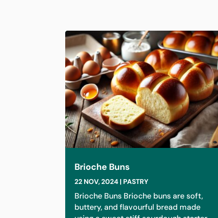
Brioche Buns
22 NOV, 2024
|
PASTRY
Brioche Buns Brioche buns are soft,
buttery, and flavourful bread made