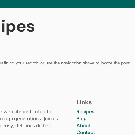
cipes
efining your search, or use the navigation above to locate the post.
Links
pe website dedicated to
Recipes
rough generations. Join us
Blog
h easy, delicious dishes
About
Contact