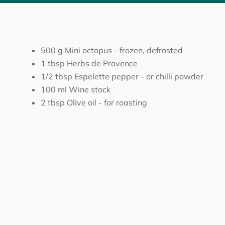
500
g
Mini octopus
-
frozen, defrosted
1
tbsp
Herbs de Provence
1/2
tbsp
Espelette pepper
-
or chilli powder
100
ml
Wine stock
2
tbsp
Olive oil
-
for roasting