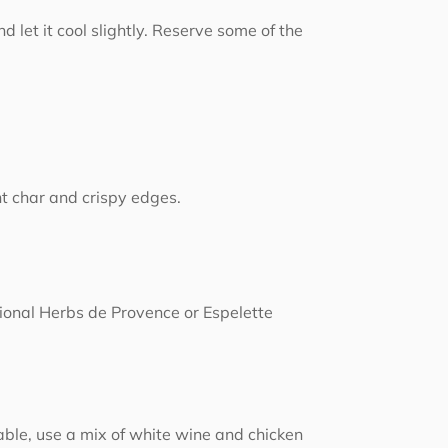
let it cool slightly. Reserve some of the
ht char and crispy edges.
ional Herbs de Provence or Espelette
lable, use a mix of white wine and chicken