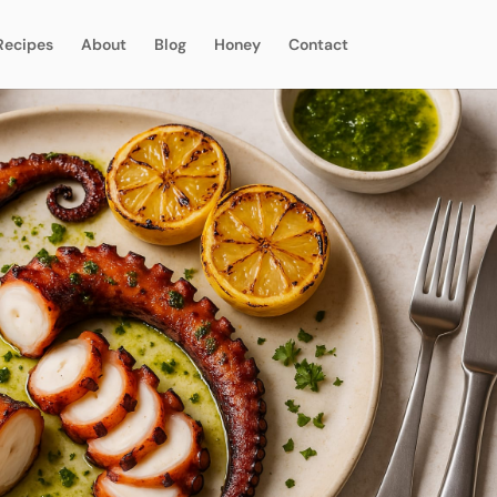
Recipes
About
Blog
Honey
Contact