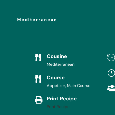
Mediterranean
Cousine

Mediterranean
Course

Appetizer, Main Course
Print Recipe

Print Recipe