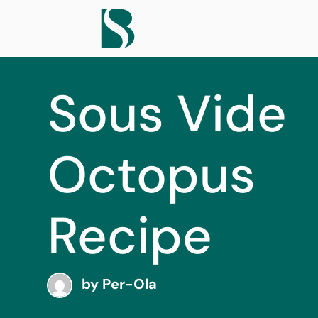
Sous Vide
Octopus
Recipe
by
Per-Ola