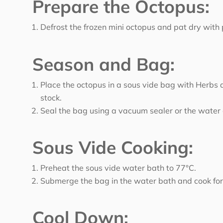
Prepare the Octopus:
Defrost the frozen mini octopus and pat dry with
Season and Bag:
Place the octopus in a sous vide bag with Herbs 
stock.
Seal the bag using a vacuum sealer or the wate
Sous Vide Cooking:
Preheat the sous vide water bath to 77°C.
Submerge the bag in the water bath and cook for
Cool Down: