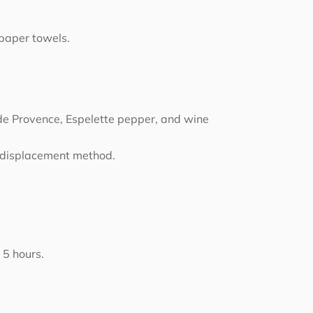
 paper towels.
de Provence, Espelette pepper, and wine
r displacement method.
 5 hours.