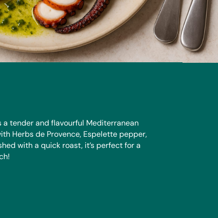
s a tender and flavourful Mediterranean
ith Herbs de Provence, Espelette pepper,
hed with a quick roast, it’s perfect for a
ch!