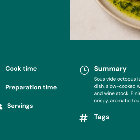
Summary
Cook time

}
Sous vide octopus i
dish, slow-cooked w
Preparation time
}
and wine stock. Finis
crispy, aromatic tou
Servings

Tags
