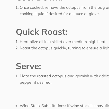
Once cooked, remove the octopus from the bag and 
cooking liquid if desired for a sauce or glaze.
Quick Roast:
Heat olive oil in a skillet over medium-high heat.
Roast the octopus quickly, turning to ensure a lig
Serve:
Plate the roasted octopus and garnish with addit
pepper if desired.
Wine Stock Substitutions: If wine stock is unavai