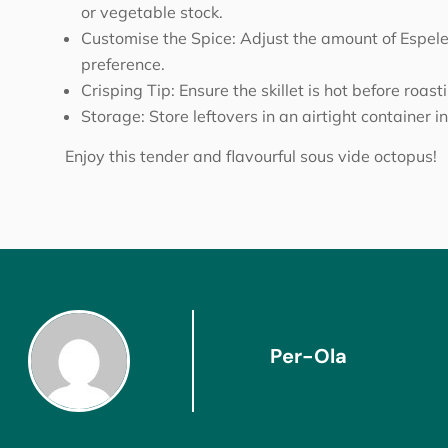
or vegetable stock.
Customise the Spice: Adjust the amount of Espelett
preference.
Crisping Tip: Ensure the skillet is hot before roast
Storage: Store leftovers in an airtight container in
Enjoy this tender and flavourful sous vide octopus!
Per-Ola