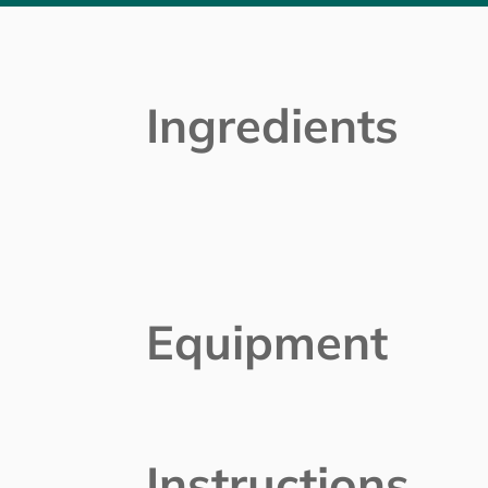
Ingredients
Equipment
Instructions