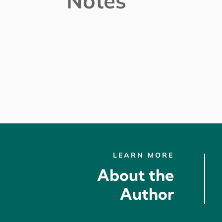
Notes
LEARN MORE
About the
Author