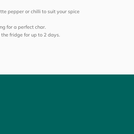
e pepper or chilli to suit your spice
ing for a perfect char.
 the fridge for up to 2 days.