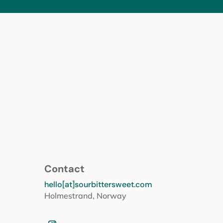
Contact
hello[at]sourbittersweet.com
Holmestrand, Norway