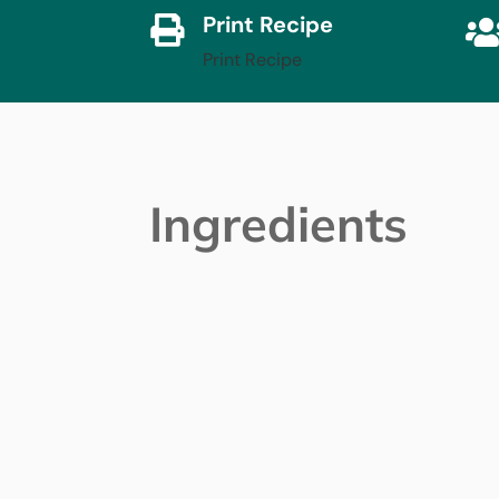
Print Recipe

Print Recipe
Ingredients