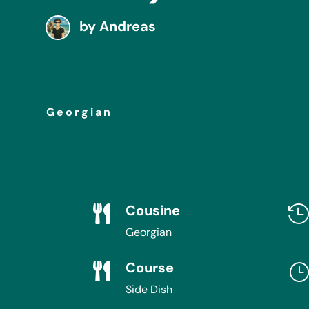
by
Andreas
Georgian
Cousine

Georgian
Course

Side Dish