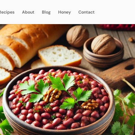
Recipes
About
Blog
Honey
Contact