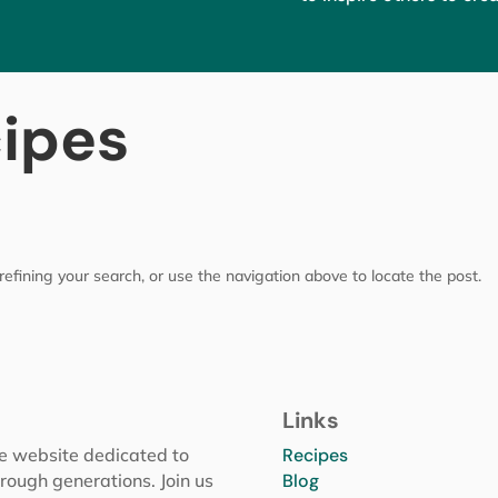
cipes
efining your search, or use the navigation above to locate the post.
Links
pe website dedicated to
Recipes
rough generations. Join us
Blog