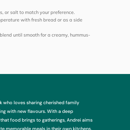
, or salt to match your preference.
erature with fresh bread or as a side
blend until smooth for a creamy, hummus-
 who loves sharing cherished family
ng with new flavours. With a deep
 that food brings to gatherings, Andrei aims
eate memorable meals in their own kitchens.