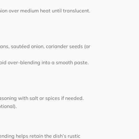
nion over medium heat until translucent.
ans, sautéed onion, coriander seeds (or
void over-blending into a smooth paste.
soning with salt or spices if needed.
tional).
nding helps retain the dish’s rustic