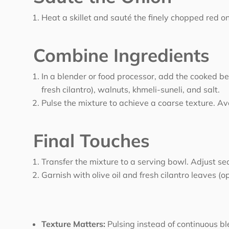
Heat a skillet and sauté the finely chopped red o
Combine Ingredients
In a blender or food processor, add the cooked be
fresh cilantro), walnuts, khmeli-suneli, and salt.
Pulse the mixture to achieve a coarse texture. A
Final Touches
Transfer the mixture to a serving bowl. Adjust sea
Garnish with olive oil and fresh cilantro leaves (op
Texture Matters:
Pulsing instead of continuous ble