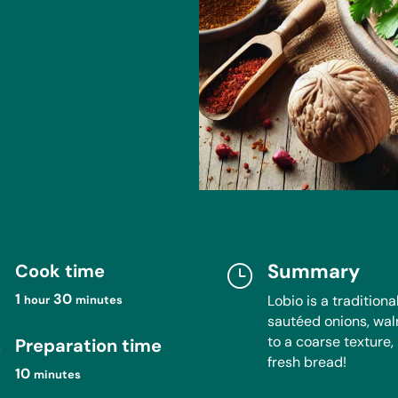
Summary
Cook time

}
hour
minutes
1
30
Lobio is a traditio
hour
minutes
sautéed onions, wal
to a coarse texture, 
Preparation time
}
fresh bread!
minutes
10
minutes