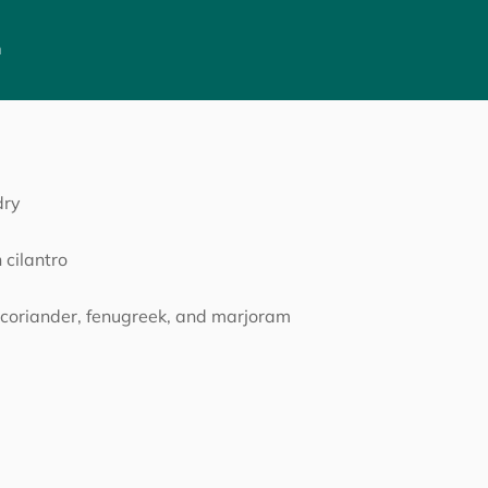
h
dry
 cilantro
f coriander, fenugreek, and marjoram