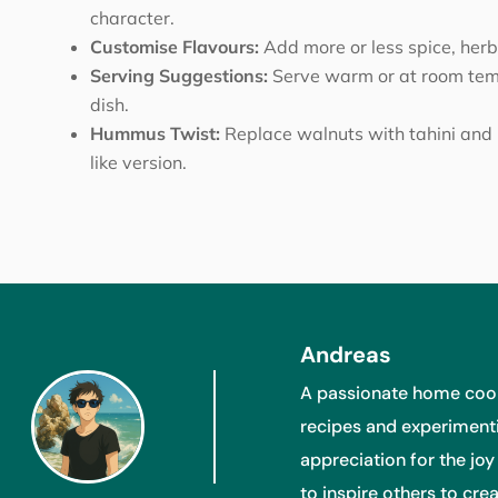
character.
Customise Flavours:
Add more or less spice, herbs
Serving Suggestions:
Serve warm or at room temp
dish.
Hummus Twist:
Replace walnuts with tahini and 
like version.
Andreas
A passionate home cook
recipes and experimenti
appreciation for the joy
to inspire others to cr