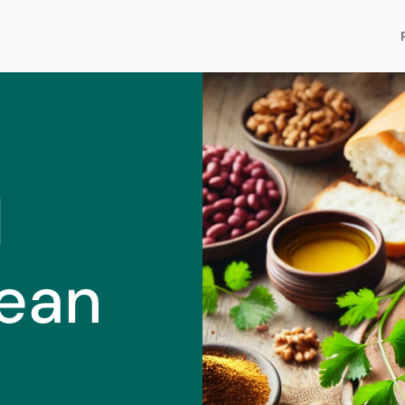
l
ean