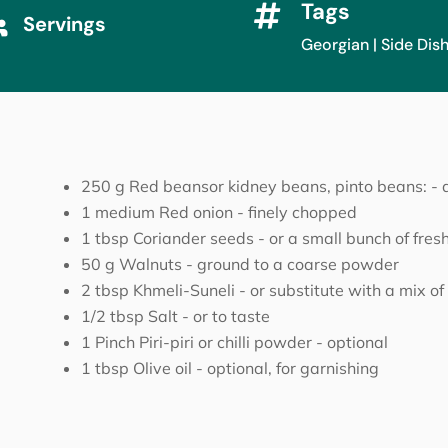
Tags

Servings

Georgian
|
Side Dis
250
g
Red beansor kidney beans, pinto beans:
-
1
medium
Red onion
-
finely chopped
1
tbsp
Coriander seeds
-
or a small bunch of fresh
50
g
Walnuts
-
ground to a coarse powder
2
tbsp
Khmeli-Suneli
-
or substitute with a mix o
1/2
tbsp
Salt
-
or to taste
1
Pinch
Piri-piri or chilli powder
-
optional
1
tbsp
Olive oil
-
optional, for garnishing