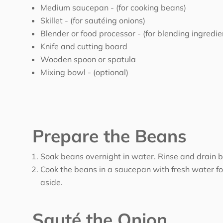
Medium saucepan -
(for cooking beans)
Skillet -
(for sautéing onions)
Blender or food processor -
(for blending ingredie
Knife and cutting board
Wooden spoon or spatula
Mixing bowl -
(optional)
Prepare the Beans
Soak beans overnight in water. Rinse and drain b
Cook the beans in a saucepan with fresh water for
aside.
Sauté the Onion