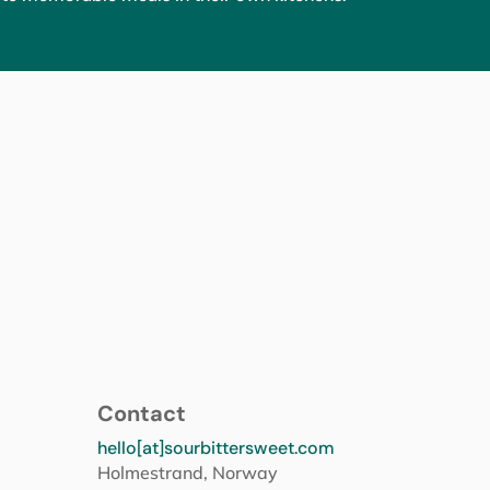
Contact
hello[at]sourbittersweet.com
Holmestrand, Norway