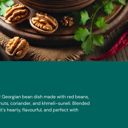
nal Georgian bean dish made with red beans,
nuts, coriander, and khmeli-suneli. Blended
it's hearty, flavourful, and perfect with