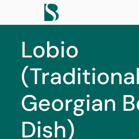
Lobio
(Traditiona
Georgian B
Dish)