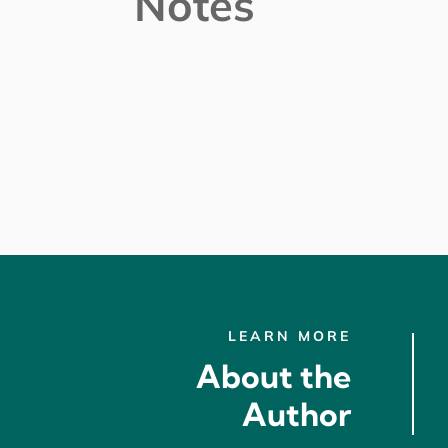
Notes
LEARN MORE
About the
Author