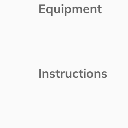
Equipment
Instructions