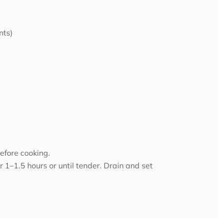
nts)
efore cooking.
 1–1.5 hours or until tender. Drain and set